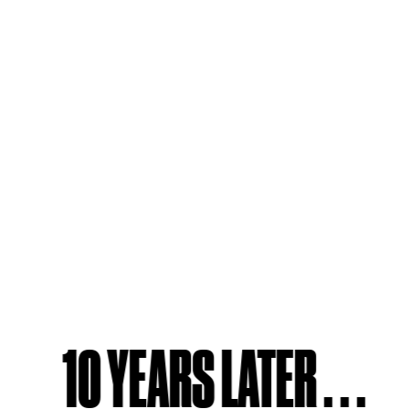
10 YEARS LATER . . .