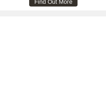
Find Out More