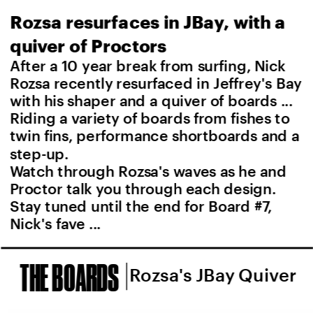
Rozsa resurfaces in JBay, with a 
quiver of Proctors
After a 10 year break from surfing, Nick 
Rozsa recently resurfaced in Jeffrey's Bay 
with his shaper and a quiver of boards ... 
Riding a variety of boards from fishes to 
twin fins, performance shortboards and a 
step-up.
Watch through Rozsa's waves as he and 
Proctor talk you through each design. 
Stay tuned until the end for Board #7, 
Nick's fave ...
THE BOARDS
Rozsa's JBay Quiver