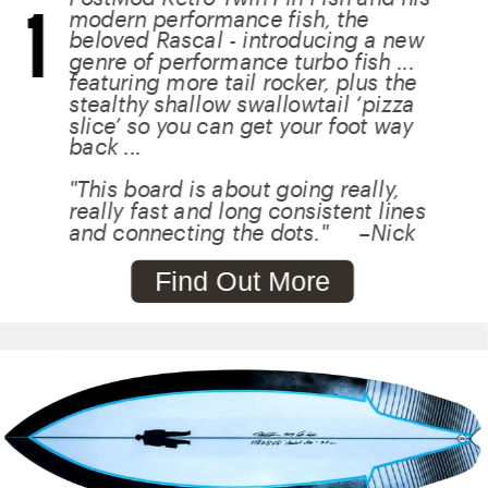
1
modern performance fish, the 
beloved Rascal - introducing a new 
genre of performance turbo fish ... 
featuring more tail rocker, plus the 
stealthy shallow swallowtail ‘pizza 
slice’ so you can get your foot way 
back ...
"This board is about going really, 
really fast and long consistent lines 
and connecting the dots."     –Nick
Find Out More