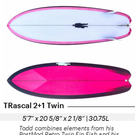
TRascal 2+1 Twin
5’7” x 20 5/8” x 2 1/8” | 30.75L
Todd combines elements from his 
PostMod Retro Twin Fin Fish and his 