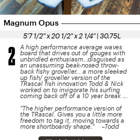
Magnum Opus
5'7 1/2" x 20 1/2" x 2 1/4" | 30.75L
2
A high performance average waves 
board that drives out of gouges with 
unbridled enthusiasm…disguised as 
an unassuming beak-nosed throw-
back fishy groveller… a more sleeked 
up fish/ groveller version of the 
TRascal fish innovation Todd & Nick 
worked on to invigorate his surfing 
coming back off of a 10 year break ...
"The higher performance version of 
the TRascal. Gives you a little more 
freedom to tag it, moving towards a 
more shortboardy shape."    –Todd