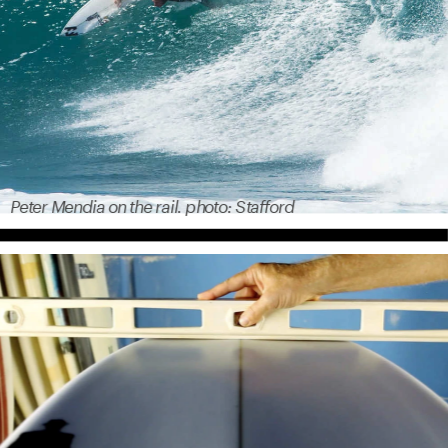
Peter Mendia on the rail. photo: Stafford