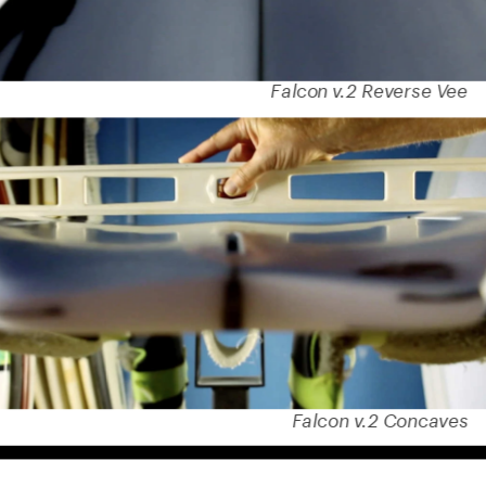
Falcon v.2 Reverse Vee
Falcon v.2 Concaves