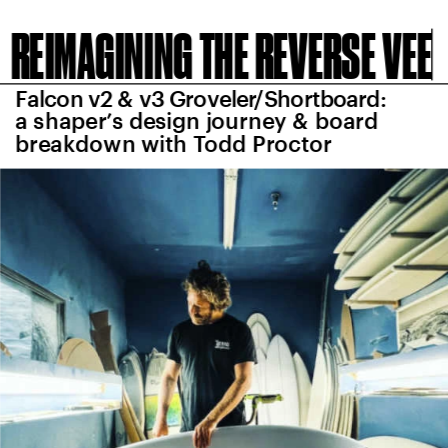
REIMAGINING THE REVERSE VEE
Falcon v2 & v3 Groveler/Shortboard: 
a shaper’s design journey & board 
breakdown with Todd Proctor