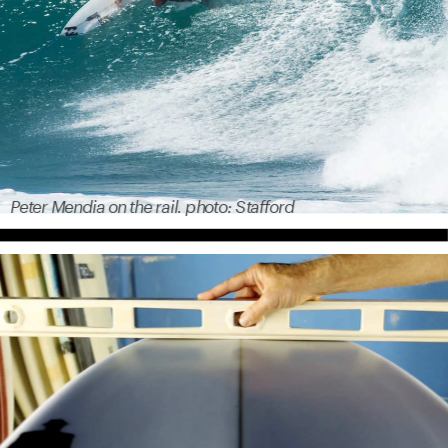
Peter Mendia on the rail. photo: Stafford