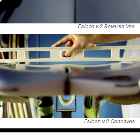
Falcon v.2 Reverse Vee
Falcon v.2 Concaves