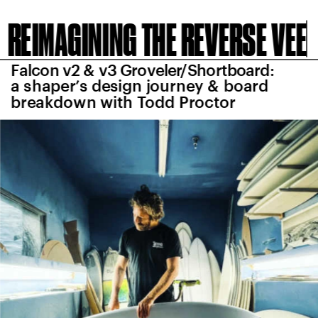
REIMAGINING THE REVERSE VEE
Falcon v2 & v3 Groveler/Shortboard: 
a shaper’s design journey & board 
breakdown with Todd Proctor